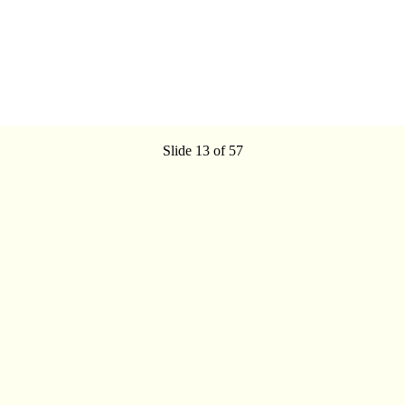
Slide 13 of 57