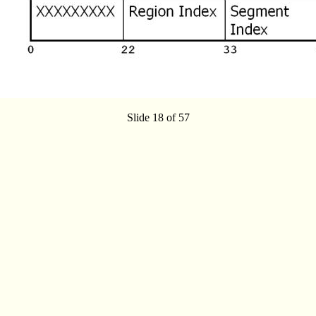
Slide 18 of 57