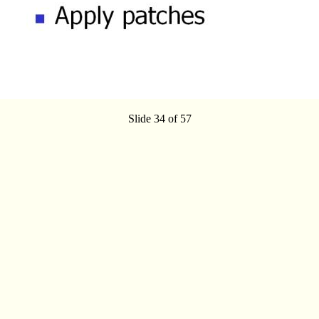
Slide 34 of 57