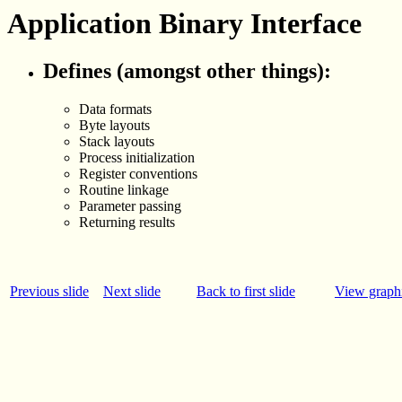
Application Binary Interface
Defines (amongst other things):
Data formats
Byte layouts
Stack layouts
Process initialization
Register conventions
Routine linkage
Parameter passing
Returning results
Previous slide
Next slide
Back to first slide
View graphi