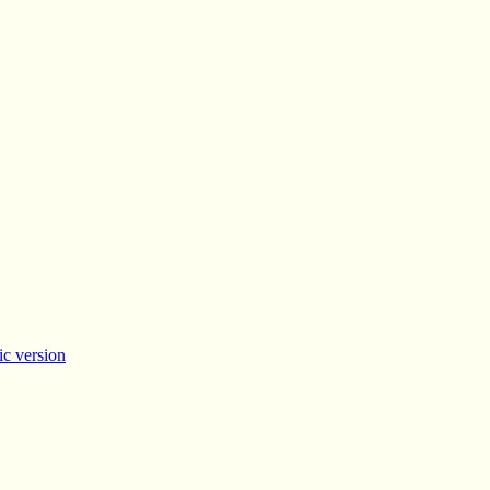
c version