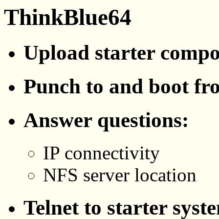
ThinkBlue64
Upload starter comp
Punch to and boot fr
Answer questions:
IP connectivity
NFS server location
Telnet to starter syst