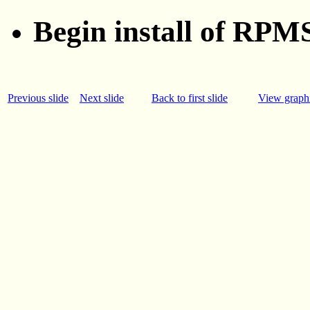
Begin install of RPMS:
Previous slide
Next slide
Back to first slide
View graphi