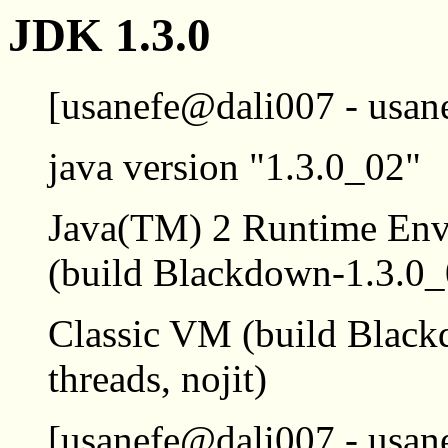
JDK 1.3.0
[usanefe@dali007 - usane
java version "1.3.0_02"
Java(TM) 2 Runtime Envi
(build Blackdown-1.3.0
Classic VM (build Black
threads, nojit)
[usanefe@dali007 - usane