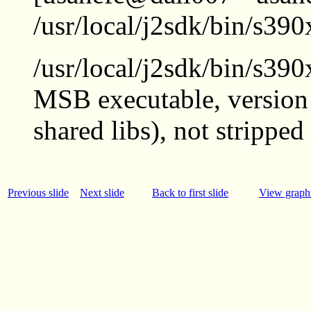
/usr/local/j2sdk/bin/s390
/usr/local/j2sdk/bin/s390
MSB executable, version 
shared libs), not stripped
Previous slide
Next slide
Back to first slide
View graphi